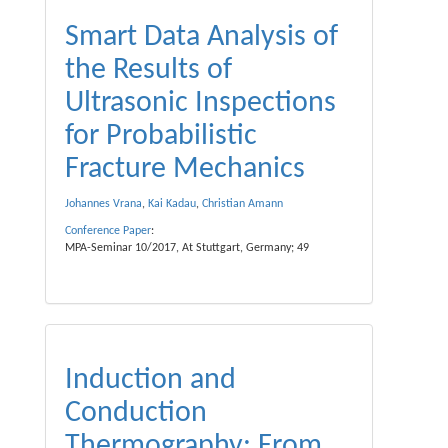
Smart Data Analysis of
the Results of
Ultrasonic Inspections
for Probabilistic
Fracture Mechanics
Johannes Vrana
,
Kai Kadau
,
Christian Amann
Conference Paper
:
MPA-Seminar 10/2017, At Stuttgart, Germany; 49
Induction and
Conduction
Thermography: From