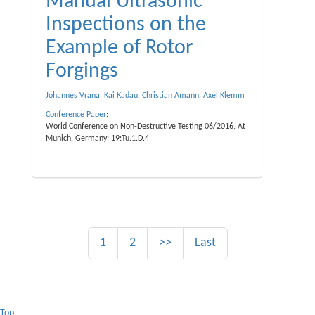
Manual Ultrasonic
Inspections on the
Example of Rotor
Forgings
Johannes Vrana
,
Kai Kadau
,
Christian Amann
,
Axel Klemm
Conference Paper
:
World Conference on Non-Destructive Testing 06/2016, At
Munich, Germany; 19:Tu.1.D.4
1
2
>>
Last
Top