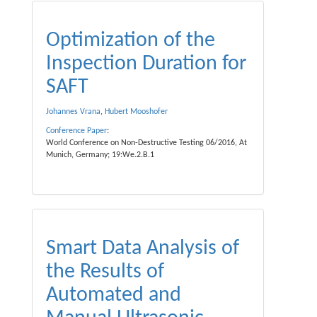
Optimization of the
Inspection Duration for
SAFT
Johannes Vrana
,
Hubert Mooshofer
Conference Paper
:
World Conference on Non-Destructive Testing 06/2016, At
Munich, Germany; 19:We.2.B.1
Smart Data Analysis of
the Results of
Automated and