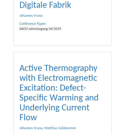
Digitale Fabrik
Johannes Vrana
Conference Paper
:
DACH Jahrestagung 04/2019
Active Thermography
with Electromagnetic
Excitation: Defect-
Specific Warming and
Underlying Current
Flow
Johannes Vrana
,
Matthias Goldammer