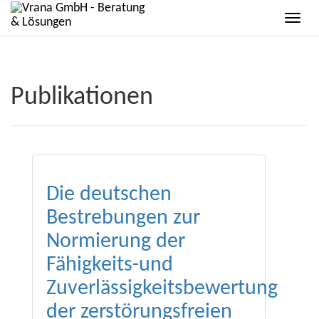
Publikationen
Die deutschen
Bestrebungen zur
Normierung der
Fähigkeits-und
Zuverlässigkeitsbewertung
der zerstörungsfreien