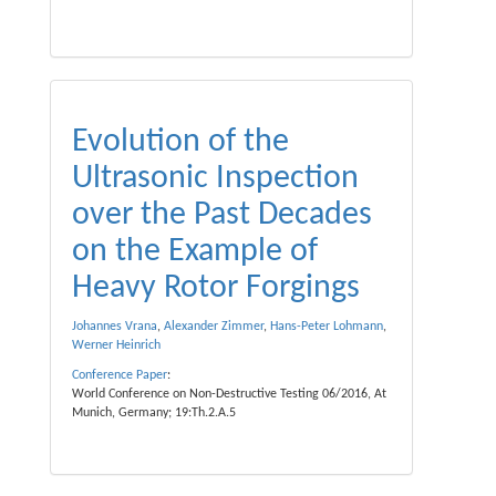
Evolution of the
Ultrasonic Inspection
over the Past Decades
on the Example of
Heavy Rotor Forgings
Johannes Vrana
,
Alexander Zimmer
,
Hans-Peter Lohmann
,
Werner Heinrich
Conference Paper
:
World Conference on Non-Destructive Testing 06/2016, At
Munich, Germany; 19:Th.2.A.5