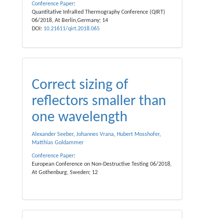
Conference Paper
:
Quantitative InfraRed Thermography Conference (QIRT)
06/2018, At Berlin,Germany; 14
DOI:
10.21611/qirt.2018.065
Correct sizing of
reflectors smaller than
one wavelength
Alexander Seeber
,
Johannes Vrana
,
Hubert Mosshofer
,
Matthias Goldammer
Conference Paper
:
European Conference on Non-Destructive Testing 06/2018,
At Gothenburg, Sweden; 12