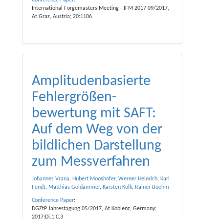
Conference Paper
:
International Forgemasters Meeting - IFM 2017 09/2017,
At Graz, Austria; 20:1106
Amplituden­basierte
Fehler­größen­
bewertung mit SAFT:
Auf dem Weg von der
bild­lichen Dar­stellung
zum Mess­verfahren
Johannes Vrana
,
Hubert Mooshofer
,
Werner Heinrich
,
Karl
Fendt
,
Matthias Goldammer
,
Karsten Kolk
,
Rainer Boehm
Conference Paper
:
DGZfP Jahrestagung 05/2017, At Koblenz, Germany;
2017:Di.1.C.3