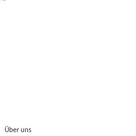
Über uns