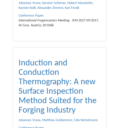
Johannes Vrana
,
Karsten Schörner
,
Hubert Mooshofer
,
Karsten Kolk
,
Alexander Zimmer
,
Karl Fendt
Conference Paper
:
International Forgemasters Meeting - IFM 2017 09/2017,
At Graz, Austria; 20:1066
Induction and
Conduction
Thermography: A new
Surface Inspection
Method Suited for the
Forging Industry
Johannes Vrana
,
Matthias Goldammer
,
Udo Netzelmann