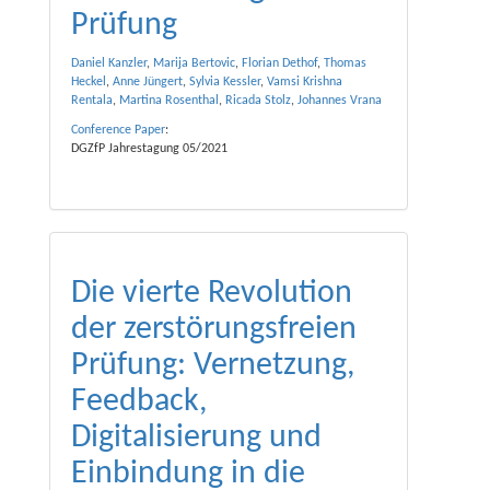
Prüfung
Daniel Kanzler
,
Marija Bertovic
,
Florian Dethof
,
Thomas
Heckel
,
Anne Jüngert
,
Sylvia Kessler
,
Vamsi Krishna
Rentala
,
Martina Rosenthal
,
Ricada Stolz
,
Johannes Vrana
Conference Paper
:
DGZfP Jahrestagung 05/2021
Die vierte Revolution
der zerstörungsfreien
Prüfung: Vernetzung,
Feedback,
Digitalisierung und
Einbindung in die