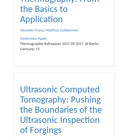
the Basics to
Application
Johannes Vrana
,
Matthias Goldammer
Conference Paper
:
Thermographie-Kolloquium 2017 09/2017, At Berlin,
Germany; 13
Ultrasonic Computed
Tomography: Pushing
the Boundaries of the
Ultrasonic Inspection
of Forgings