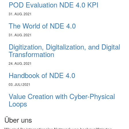
POD Evaluation NDE 4.0 KPI
31. AUG. 2021
The World of NDE 4.0
31. AUG. 2021
Digitization, Digitalization, and Digital
Transformation
24. AUG. 2021
Handbook of NDE 4.0
03. JULI 2021
Value Creation with Cyber-Physical
Loops
Über uns