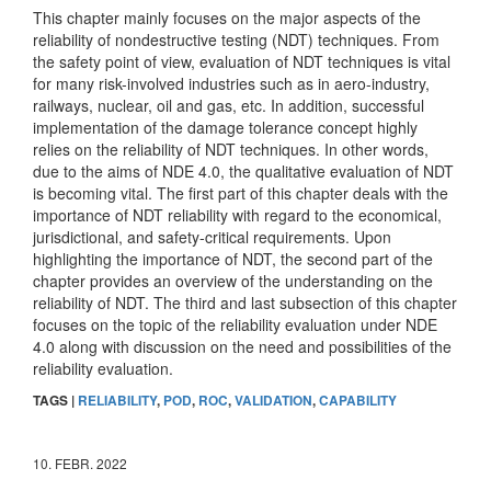
This chapter mainly focuses on the major aspects of the
reliability of nondestructive testing (NDT) techniques. From
the safety point of view, evaluation of NDT techniques is vital
for many risk-involved industries such as in aero-industry,
railways, nuclear, oil and gas, etc. In addition, successful
implementation of the damage tolerance concept highly
relies on the reliability of NDT techniques. In other words,
due to the aims of NDE 4.0, the qualitative evaluation of NDT
is becoming vital. The first part of this chapter deals with the
importance of NDT reliability with regard to the economical,
jurisdictional, and safety-critical requirements. Upon
highlighting the importance of NDT, the second part of the
chapter provides an overview of the understanding on the
reliability of NDT. The third and last subsection of this chapter
focuses on the topic of the reliability evaluation under NDE
4.0 along with discussion on the need and possibilities of the
reliability evaluation.
TAGS |
RELIABILITY
,
POD
,
ROC
,
VALIDATION
,
CAPABILITY
10. FEBR. 2022