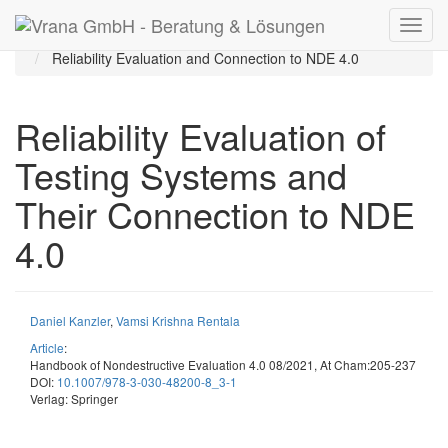
Startseite
Publikationen
Veröffentlichungen
Reliability Evaluation and Connection to NDE 4.0
Reliability Evaluation of
Testing Systems and
Their Connection to NDE
4.0
Daniel Kanzler
,
Vamsi Krishna Rentala
Article
:
Handbook of Nondestructive Evaluation 4.0 08/2021, At Cham:205-237
DOI:
10.1007/978-3-030-48200-8_3-1
Verlag: Springer